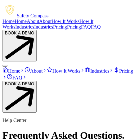
Safety Compass
Home
Home
About
About
How It Works
How It
Works
Industries
Industries
Pricing
Pricing
FAQ
FAQ
BOOK A DEMO
Home
About
How It Works
Industries
Pricing
FAQ
BOOK A DEMO
Help Center
Frequently
Asked
Questions.