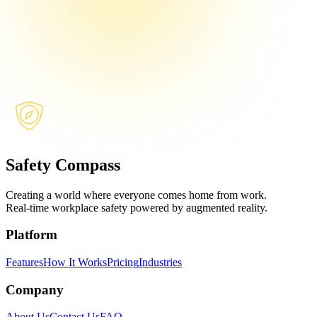
Safety Compass
Creating a world where everyone comes home from work.
Real-time workplace safety powered by augmented reality.
Platform
Features
How It Works
Pricing
Industries
Company
About Us
Contact Us
FAQ