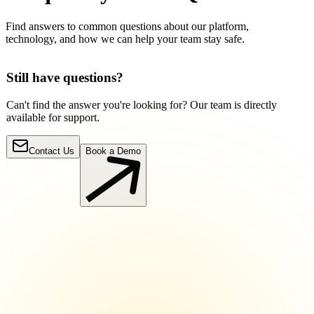
Find answers to common questions about our platform,
technology, and how we can help your team stay safe.
Still have questions?
Can't find the answer you're looking for? Our team is directly
available for support.
Contact Us
Book a Demo