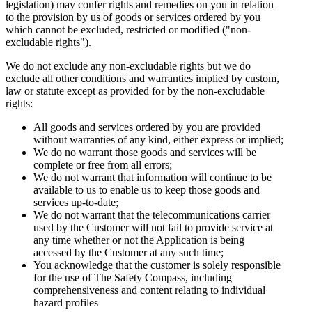
legislation) may confer rights and remedies on you in relation
to the provision by us of goods or services ordered by you
which cannot be excluded, restricted or modified ("non-
excludable rights").
We do not exclude any non-excludable rights but we do
exclude all other conditions and warranties implied by custom,
law or statute except as provided for by the non-excludable
rights:
All goods and services ordered by you are provided
without warranties of any kind, either express or implied;
We do no warrant those goods and services will be
complete or free from all errors;
We do not warrant that information will continue to be
available to us to enable us to keep those goods and
services up-to-date;
We do not warrant that the telecommunications carrier
used by the Customer will not fail to provide service at
any time whether or not the Application is being
accessed by the Customer at any such time;
You acknowledge that the customer is solely responsible
for the use of The Safety Compass, including
comprehensiveness and content relating to individual
hazard profiles