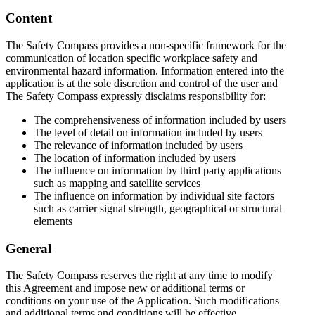
Content
The Safety Compass provides a non-specific framework for the
communication of location specific workplace safety and
environmental hazard information. Information entered into the
application is at the sole discretion and control of the user and
The Safety Compass expressly disclaims responsibility for:
The comprehensiveness of information included by users
The level of detail on information included by users
The relevance of information included by users
The location of information included by users
The influence on information by third party applications
such as mapping and satellite services
The influence on information by individual site factors
such as carrier signal strength, geographical or structural
elements
General
The Safety Compass reserves the right at any time to modify
this Agreement and impose new or additional terms or
conditions on your use of the Application. Such modifications
and additional terms and conditions will be effective