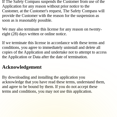
If The Safety Compass suspends the Customer from use of the
Application for any reason without prior notice to the
Customer, at the Customer's request, The Safety Compass will
provide the Customer with the reason for the suspension as
soon as is reasonably possible.
We may also terminate this license for any reason on twenty-
eight (28) days written or online notice.
If we terminate this license in accordance with these terms and
conditions, you agree to immediately uninstall and delete all
copies of the Application and undertake not to attempt to access
the Application or Data after the date of termination.
Acknowledgement
By downloading and installing the application you
acknowledge that you have read these terms, understand them,
and agree to be bound by them. If you do not accept these
terms and conditions, you may not use this application.