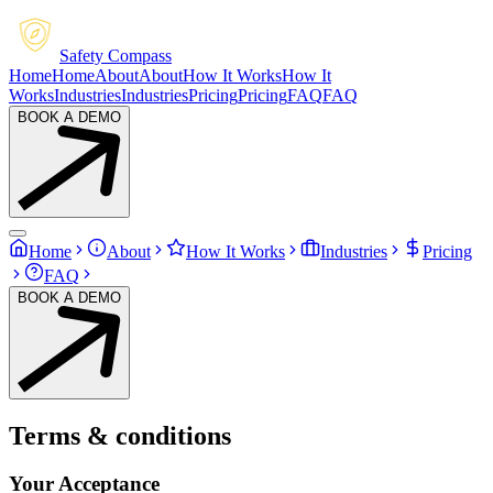
Safety Compass
Home
Home
About
About
How It Works
How It
Works
Industries
Industries
Pricing
Pricing
FAQ
FAQ
BOOK A DEMO
Home
About
How It Works
Industries
Pricing
FAQ
BOOK A DEMO
Terms & conditions
Your Acceptance