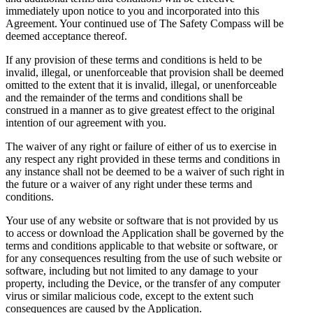
immediately upon notice to you and incorporated into this
Agreement. Your continued use of The Safety Compass will be
deemed acceptance thereof.
If any provision of these terms and conditions is held to be
invalid, illegal, or unenforceable that provision shall be deemed
omitted to the extent that it is invalid, illegal, or unenforceable
and the remainder of the terms and conditions shall be
construed in a manner as to give greatest effect to the original
intention of our agreement with you.
The waiver of any right or failure of either of us to exercise in
any respect any right provided in these terms and conditions in
any instance shall not be deemed to be a waiver of such right in
the future or a waiver of any right under these terms and
conditions.
Your use of any website or software that is not provided by us
to access or download the Application shall be governed by the
terms and conditions applicable to that website or software, or
for any consequences resulting from the use of such website or
software, including but not limited to any damage to your
property, including the Device, or the transfer of any computer
virus or similar malicious code, except to the extent such
consequences are caused by the Application.