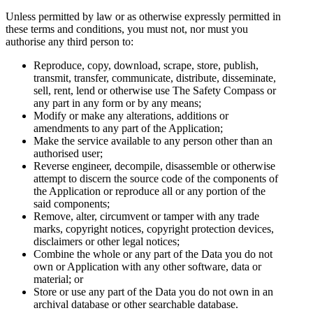
Unless permitted by law or as otherwise expressly permitted in
these terms and conditions, you must not, nor must you
authorise any third person to:
Reproduce, copy, download, scrape, store, publish,
transmit, transfer, communicate, distribute, disseminate,
sell, rent, lend or otherwise use The Safety Compass or
any part in any form or by any means;
Modify or make any alterations, additions or
amendments to any part of the Application;
Make the service available to any person other than an
authorised user;
Reverse engineer, decompile, disassemble or otherwise
attempt to discern the source code of the components of
the Application or reproduce all or any portion of the
said components;
Remove, alter, circumvent or tamper with any trade
marks, copyright notices, copyright protection devices,
disclaimers or other legal notices;
Combine the whole or any part of the Data you do not
own or Application with any other software, data or
material; or
Store or use any part of the Data you do not own in an
archival database or other searchable database.