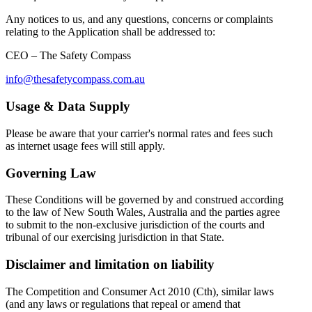
Any notices to us, and any questions, concerns or complaints
relating to the Application shall be addressed to:
CEO – The Safety Compass
info@thesafetycompass.com.au
Usage & Data Supply
Please be aware that your carrier's normal rates and fees such
as internet usage fees will still apply.
Governing Law
These Conditions will be governed by and construed according
to the law of New South Wales, Australia and the parties agree
to submit to the non-exclusive jurisdiction of the courts and
tribunal of our exercising jurisdiction in that State.
Disclaimer and limitation on liability
The Competition and Consumer Act 2010 (Cth), similar laws
(and any laws or regulations that repeal or amend that