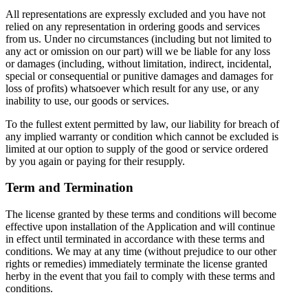
All representations are expressly excluded and you have not
relied on any representation in ordering goods and services
from us. Under no circumstances (including but not limited to
any act or omission on our part) will we be liable for any loss
or damages (including, without limitation, indirect, incidental,
special or consequential or punitive damages and damages for
loss of profits) whatsoever which result for any use, or any
inability to use, our goods or services.
To the fullest extent permitted by law, our liability for breach of
any implied warranty or condition which cannot be excluded is
limited at our option to supply of the good or service ordered
by you again or paying for their resupply.
Term and Termination
The license granted by these terms and conditions will become
effective upon installation of the Application and will continue
in effect until terminated in accordance with these terms and
conditions. We may at any time (without prejudice to our other
rights or remedies) immediately terminate the license granted
herby in the event that you fail to comply with these terms and
conditions.