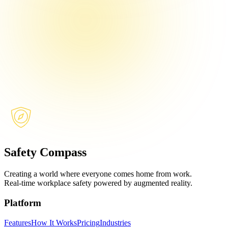
Safety Compass
Creating a world where everyone comes home from work.
Real-time workplace safety powered by augmented reality.
Platform
Features
How It Works
Pricing
Industries