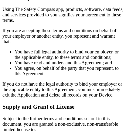
Using The Safety Compass app, products, software, data feeds,
and services provided to you signifies your agreement to these
terms.
If you are accepting these terms and conditions on behalf of
your employer or another entity, you represent and warrant
that:
You have full legal authority to bind your employer, or
the applicable entity, to these terms and conditions;
You have read and understand this Agreement; and
You agree, on behalf of the party that you represent, to
this Agreement.
If you do not have the legal authority to bind your employer or
the applicable entity to this Agreement, you must immediately
exit the Application and delete all records on your Device.
Supply and Grant of License
Subject to the further terms and conditions set out in this
document, you are granted a non-exclusive, non-transferable
limited license to: