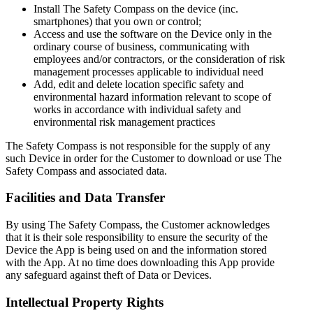
Install The Safety Compass on the device (inc.
smartphones) that you own or control;
Access and use the software on the Device only in the
ordinary course of business, communicating with
employees and/or contractors, or the consideration of risk
management processes applicable to individual need
Add, edit and delete location specific safety and
environmental hazard information relevant to scope of
works in accordance with individual safety and
environmental risk management practices
The Safety Compass is not responsible for the supply of any
such Device in order for the Customer to download or use The
Safety Compass and associated data.
Facilities and Data Transfer
By using The Safety Compass, the Customer acknowledges
that it is their sole responsibility to ensure the security of the
Device the App is being used on and the information stored
with the App. At no time does downloading this App provide
any safeguard against theft of Data or Devices.
Intellectual Property Rights